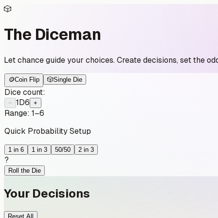
🎲
The Diceman
Let chance guide your choices. Create decisions, set the odd
🪙
Coin Flip
🎲
Single Die
Dice count:
1
D6
−
+
Range:
1
–
6
Quick Probability Setup
1 in 6
1 in 3
50/50
2 in 3
?
Roll the Die
Your Decisions
Reset All