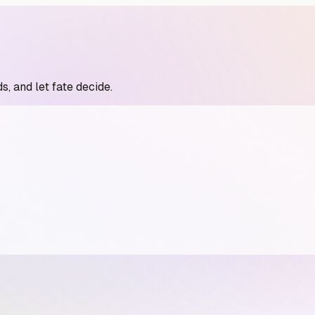
s, and let fate decide.