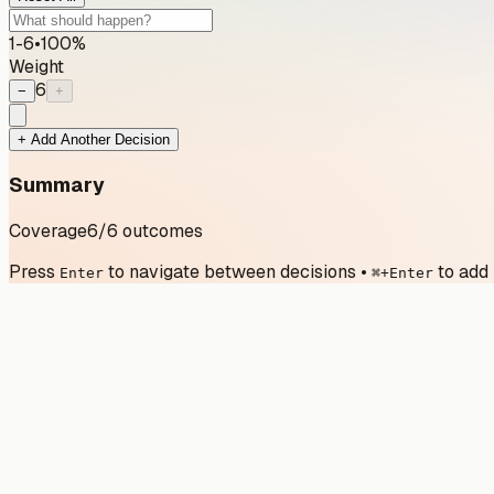
1-6
•
100
%
Weight
6
−
+
+ Add Another Decision
Summary
Coverage
6
/
6
outcomes
Press
to navigate between decisions
•
to add
Enter
⌘+Enter